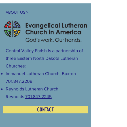
ABOUT US >
Central Valley Parish is a partnership of
three Eastern North Dakota Lutheran
Churches:
Immanuel Lutheran Church, Buxton
701.847.2209
Reynolds Lutheran Church,
Reynolds
701.847.2245
CONTACT