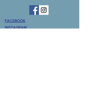
FACEBOOK
INSTAGRAM
CONTACT >
T:
701-847-2209
F:
701-847-2231
E:
CentralValleyParish@gmail.com
CLICK HERE FOR WEBMASTER
GIVING
© 2018 Central Valley Parish. Designed