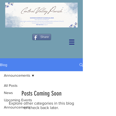
Share
Blog
Announcements
All Posts
Posts Coming Soon
News
Upcoming Events
Explore other categories in this blog
Announcements
or check back later.